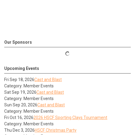
Our Sponsors
Upcoming Events
Fri Sep 18, 2026
Cast and Blast
Category: Member Events
Sat Sep 19, 2026
Cast and Blast
Category: Member Events
Sun Sep 20, 2026
Cast and Blast
Category: Member Events
Fri Oct 16, 2026
2026 HSCF Sporting Clays Tournament
Category: Member Events
Thu Dec 3, 2026
HSCF Christmas Party