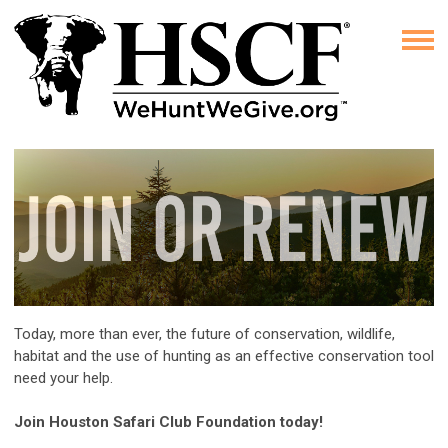
Today, more than ever, the future of conservation, wildlife,
habitat and the use of hunting as an effective conservation tool
need your help.
Join Houston Safari Club Foundation today!