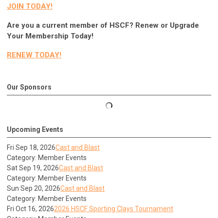
JOIN TODAY!
Are you a current member of HSCF? Renew or Upgrade
Your Membership Today!
RENEW TODAY!
Our Sponsors
Upcoming Events
Fri Sep 18, 2026
Cast and Blast
Category: Member Events
Sat Sep 19, 2026
Cast and Blast
Category: Member Events
Sun Sep 20, 2026
Cast and Blast
Category: Member Events
Fri Oct 16, 2026
2026 HSCF Sporting Clays Tournament