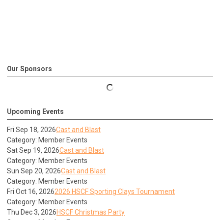
Our Sponsors
Upcoming Events
Fri Sep 18, 2026
Cast and Blast
Category: Member Events
Sat Sep 19, 2026
Cast and Blast
Category: Member Events
Sun Sep 20, 2026
Cast and Blast
Category: Member Events
Fri Oct 16, 2026
2026 HSCF Sporting Clays Tournament
Category: Member Events
Thu Dec 3, 2026
HSCF Christmas Party