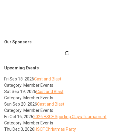
Our Sponsors
Upcoming Events
Fri Sep 18, 2026
Cast and Blast
Category: Member Events
Sat Sep 19, 2026
Cast and Blast
Category: Member Events
Sun Sep 20, 2026
Cast and Blast
Category: Member Events
Fri Oct 16, 2026
2026 HSCF Sporting Clays Tournament
Category: Member Events
Thu Dec 3, 2026
HSCF Christmas Party