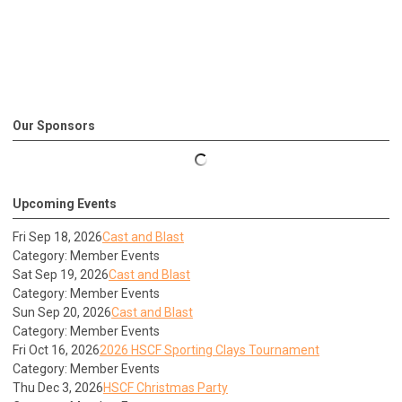
Our Sponsors
Upcoming Events
Fri Sep 18, 2026
Cast and Blast
Category: Member Events
Sat Sep 19, 2026
Cast and Blast
Category: Member Events
Sun Sep 20, 2026
Cast and Blast
Category: Member Events
Fri Oct 16, 2026
2026 HSCF Sporting Clays Tournament
Category: Member Events
Thu Dec 3, 2026
HSCF Christmas Party